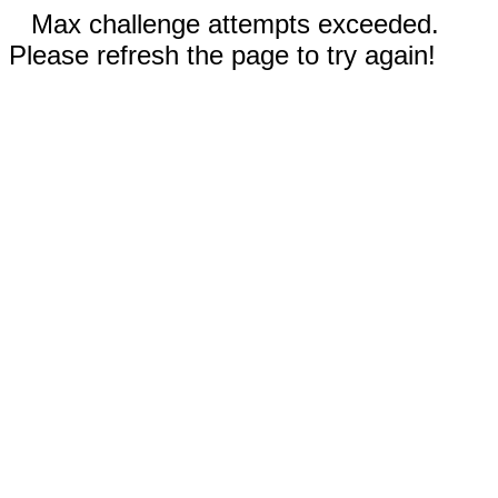
Max challenge attempts exceeded.
Please refresh the page to try again!