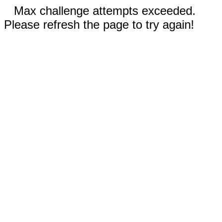
Max challenge attempts exceeded.
Please refresh the page to try again!