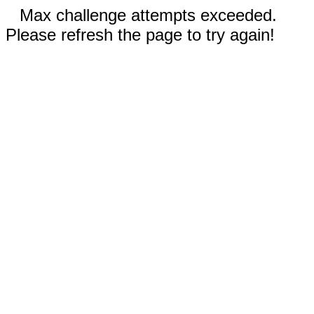
Max challenge attempts exceeded.
Please refresh the page to try again!