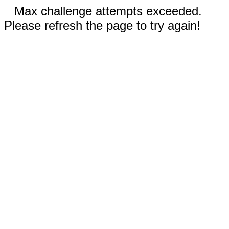
Max challenge attempts exceeded.
Please refresh the page to try again!